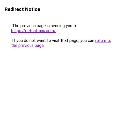
Redirect Notice
The previous page is sending you to
https://delinatrans.com/
.
If you do not want to visit that page, you can
return to
the previous page
.