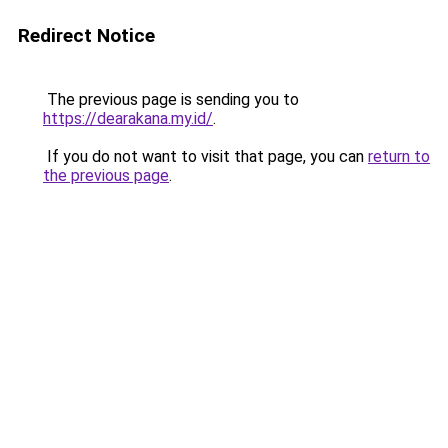
Redirect Notice
The previous page is sending you to
https://dearakana.my.id/
.
If you do not want to visit that page, you can
return to
the previous page
.