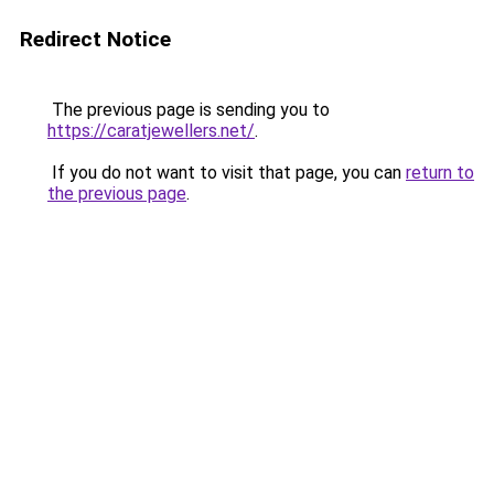
Redirect Notice
The previous page is sending you to
https://caratjewellers.net/
.
If you do not want to visit that page, you can
return to
the previous page
.