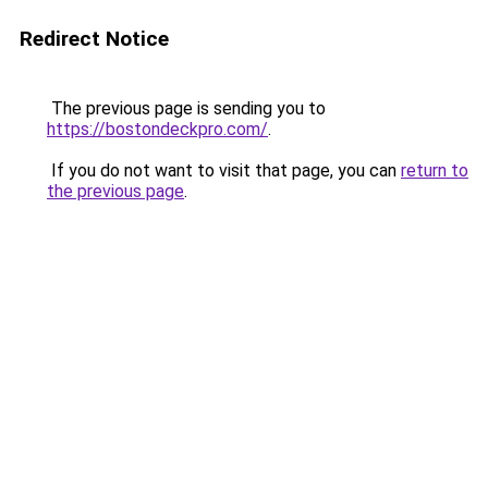
Redirect Notice
The previous page is sending you to
https://bostondeckpro.com/
.
If you do not want to visit that page, you can
return to
the previous page
.