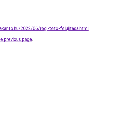
akarito.hu/2022/06/regi-teto-felujitasa.html
.
he previous page
.