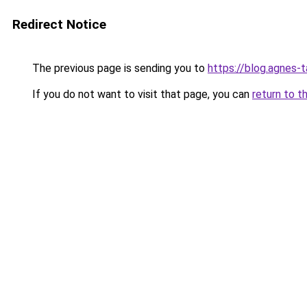
Redirect Notice
The previous page is sending you to
https://blog.agnes-t
If you do not want to visit that page, you can
return to t