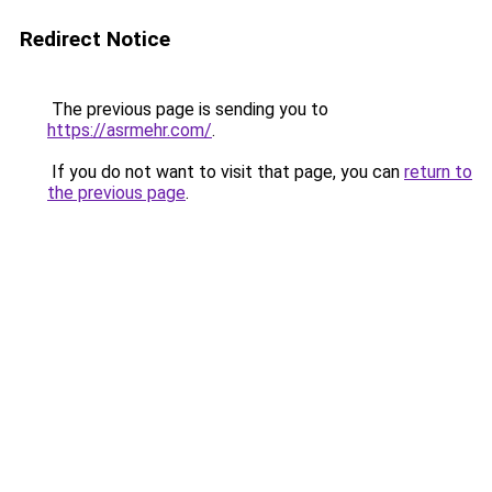
Redirect Notice
The previous page is sending you to
https://asrmehr.com/
.
If you do not want to visit that page, you can
return to
the previous page
.