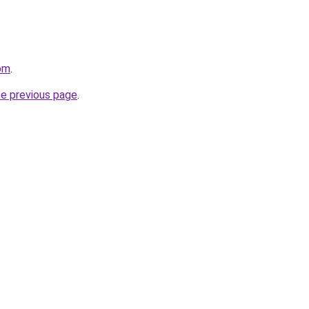
com
.
he previous page
.