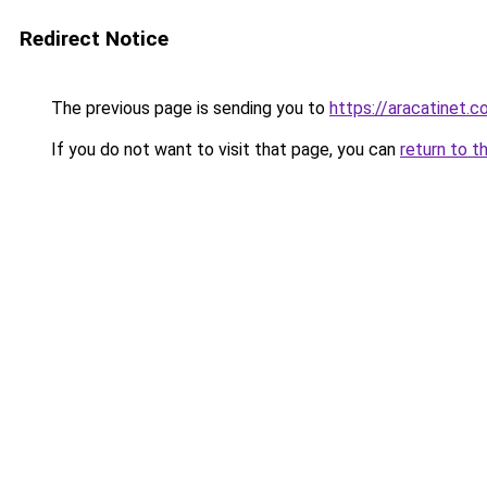
Redirect Notice
The previous page is sending you to
https://aracatinet.
If you do not want to visit that page, you can
return to t