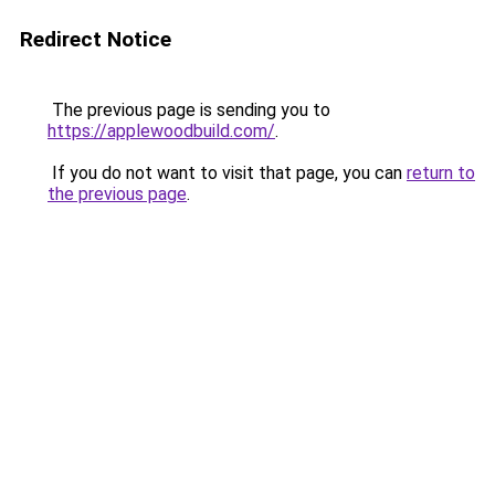
Redirect Notice
The previous page is sending you to
https://applewoodbuild.com/
.
If you do not want to visit that page, you can
return to
the previous page
.