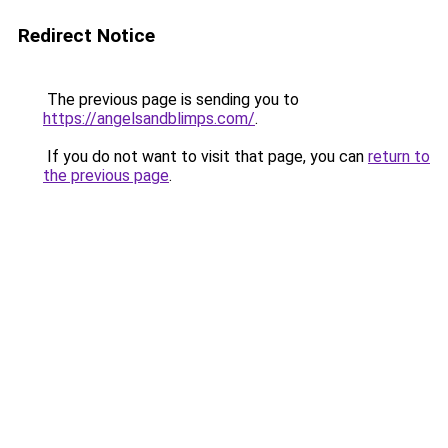
Redirect Notice
The previous page is sending you to
https://angelsandblimps.com/
.
If you do not want to visit that page, you can
return to
the previous page
.