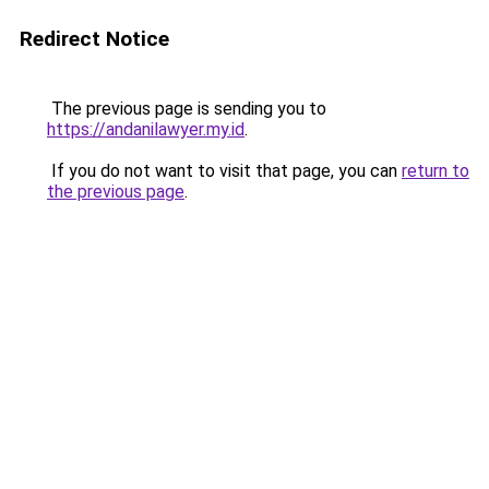
Redirect Notice
The previous page is sending you to
https://andanilawyer.my.id
.
If you do not want to visit that page, you can
return to
the previous page
.