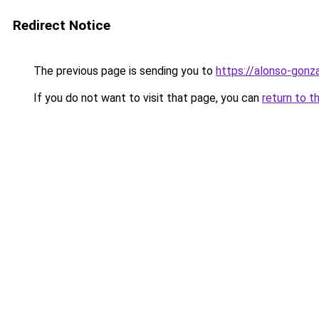
Redirect Notice
The previous page is sending you to
https://alonso-gon
If you do not want to visit that page, you can
return to t