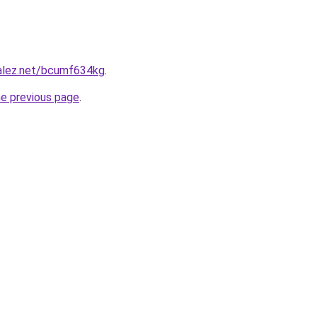
zalez.net/bcumf634kg
.
he previous page
.