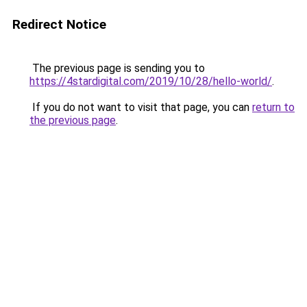
Redirect Notice
The previous page is sending you to
https://4stardigital.com/2019/10/28/hello-world/
.
If you do not want to visit that page, you can
return to
the previous page
.