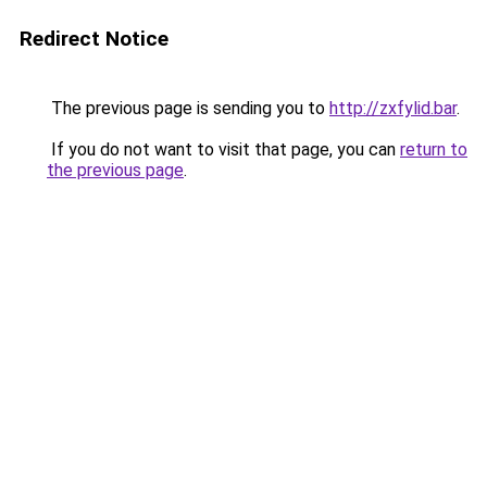
Redirect Notice
The previous page is sending you to
http://zxfylid.bar
.
If you do not want to visit that page, you can
return to
the previous page
.