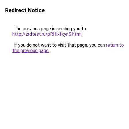
Redirect Notice
The previous page is sending you to
http://zrdtest.ru/pRHlxfxynS.html
.
If you do not want to visit that page, you can
return to
the previous page
.