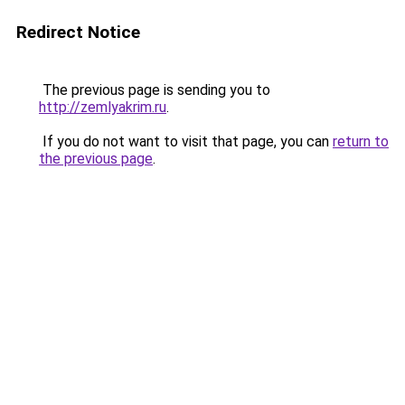
Redirect Notice
The previous page is sending you to
http://zemlyakrim.ru
.
If you do not want to visit that page, you can
return to
the previous page
.