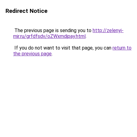
Redirect Notice
The previous page is sending you to
http://zelenyi-
mir.ru/grfdfsdv/oZWxmdjpay.html
.
If you do not want to visit that page, you can
return to
the previous page
.