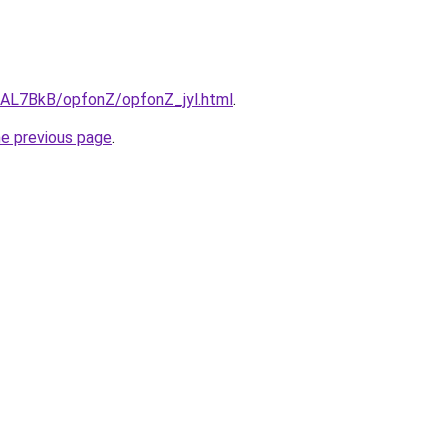
u/AL7BkB/opfonZ/opfonZ_jyl.html
.
he previous page
.