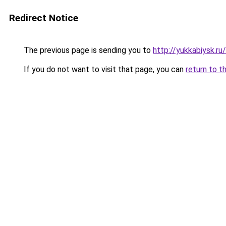
Redirect Notice
The previous page is sending you to
http://yukkabiysk.r
If you do not want to visit that page, you can
return to t