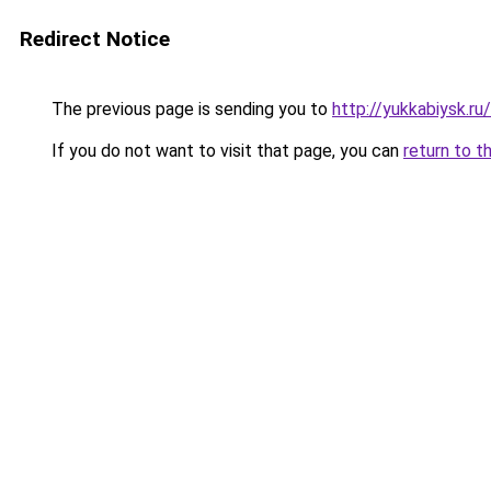
Redirect Notice
The previous page is sending you to
http://yukkabiysk.
If you do not want to visit that page, you can
return to t