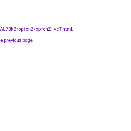
ru/AL7BkB/opfonZ/opfonZ_VcT.html
.
he previous page
.