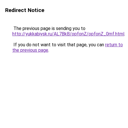
Redirect Notice
The previous page is sending you to
http://yukkabiysk.ru/AL7BkB/opfonZ/opfonZ_0mf.html
.
If you do not want to visit that page, you can
return to
the previous page
.