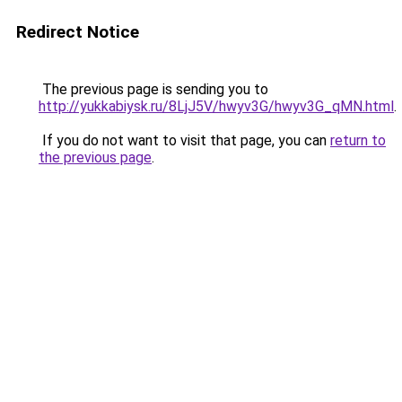
Redirect Notice
The previous page is sending you to
http://yukkabiysk.ru/8LjJ5V/hwyv3G/hwyv3G_qMN.html
.
If you do not want to visit that page, you can
return to
the previous page
.