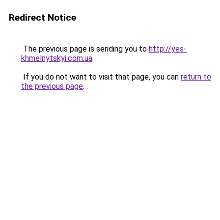
Redirect Notice
The previous page is sending you to
http://yes-
khmelnytskyi.com.ua
.
If you do not want to visit that page, you can
return to
the previous page
.