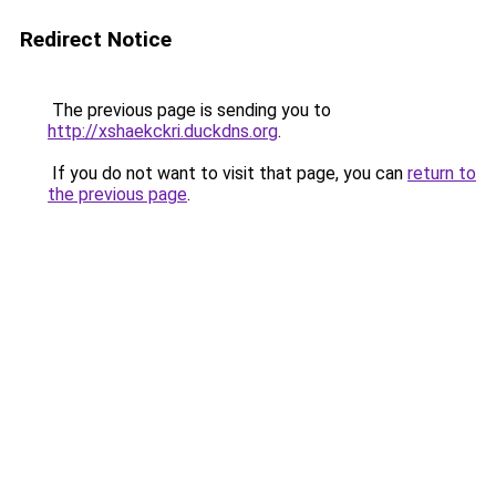
Redirect Notice
The previous page is sending you to
http://xshaekckri.duckdns.org
.
If you do not want to visit that page, you can
return to
the previous page
.