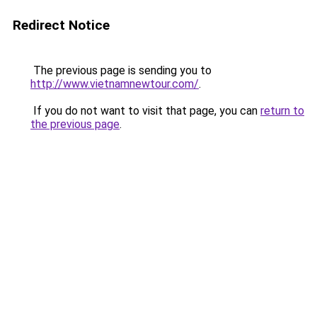
Redirect Notice
The previous page is sending you to
http://www.vietnamnewtour.com/
.
If you do not want to visit that page, you can
return to
the previous page
.