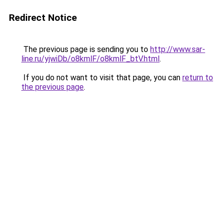
Redirect Notice
The previous page is sending you to
http://www.sar-
line.ru/yjwiDb/o8kmlF/o8kmlF_btV.html
.
If you do not want to visit that page, you can
return to
the previous page
.