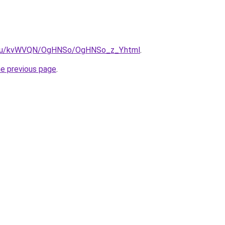
ne.ru/kvWVQN/OgHNSo/OgHNSo_z_Y.html
.
he previous page
.