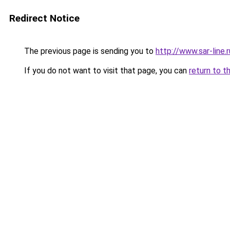
Redirect Notice
The previous page is sending you to
http://www.sar-li
If you do not want to visit that page, you can
return to t