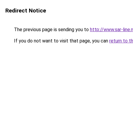
Redirect Notice
The previous page is sending you to
http://www.sar-li
If you do not want to visit that page, you can
return to t