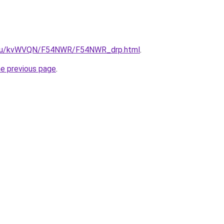
ne.ru/kvWVQN/F54NWR/F54NWR_drp.html
.
he previous page
.