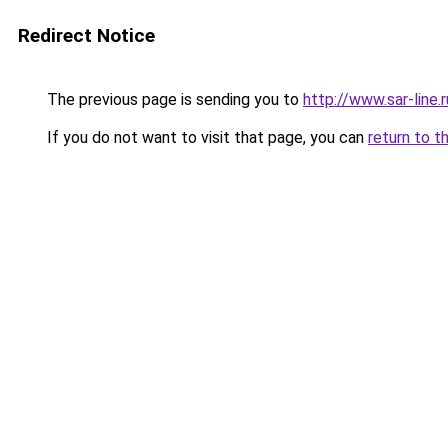
Redirect Notice
The previous page is sending you to
http://www.sar-li
If you do not want to visit that page, you can
return to t