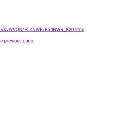
ne.ru/kvWVQN/F54NWR/F54NWR_Kz0.html
.
he previous page
.