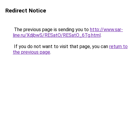
Redirect Notice
The previous page is sending you to
http://www.sar-
line.ru/XdjbwS/RESatO/RESatO_6Tg.html
.
If you do not want to visit that page, you can
return to
the previous page
.