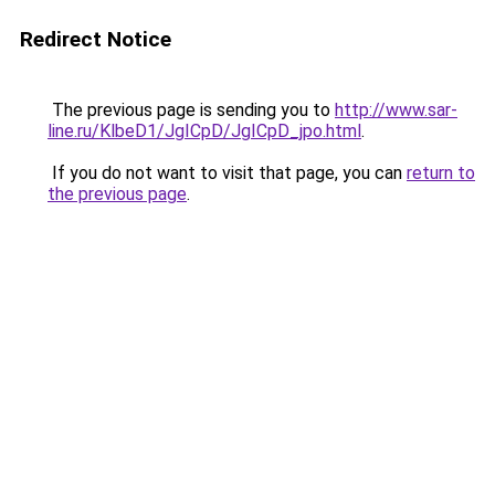
Redirect Notice
The previous page is sending you to
http://www.sar-
line.ru/KlbeD1/JgICpD/JgICpD_jpo.html
.
If you do not want to visit that page, you can
return to
the previous page
.