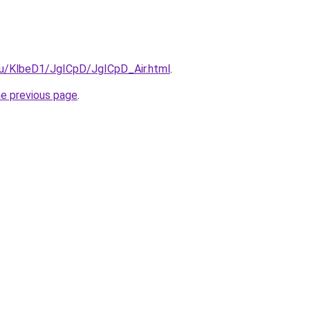
.ru/KlbeD1/JgICpD/JgICpD_Air.html
.
he previous page
.