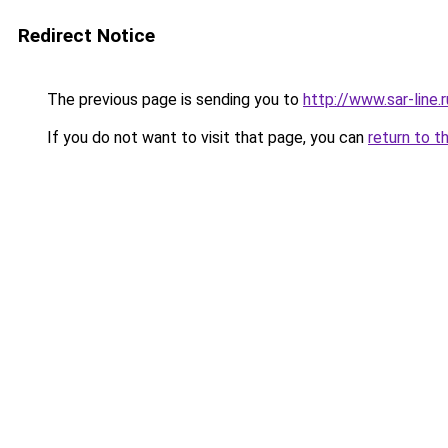
Redirect Notice
The previous page is sending you to
http://www.sar-line
If you do not want to visit that page, you can
return to t