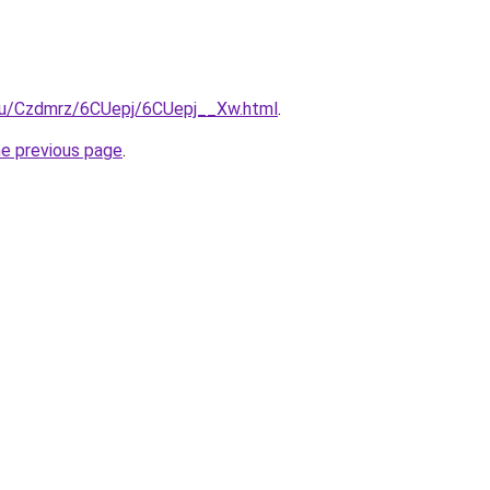
e.ru/Czdmrz/6CUepj/6CUepj__Xw.html
.
he previous page
.