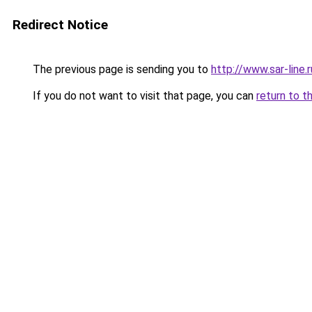
Redirect Notice
The previous page is sending you to
http://www.sar-lin
If you do not want to visit that page, you can
return to t