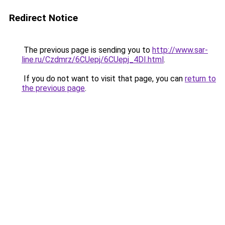
Redirect Notice
The previous page is sending you to
http://www.sar-
line.ru/Czdmrz/6CUepj/6CUepj_4DI.html
.
If you do not want to visit that page, you can
return to
the previous page
.