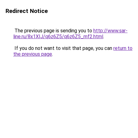
Redirect Notice
The previous page is sending you to
http://www.sar-
line.ru/8x1XIJ/q6z6Z5/q6z6Z5_mf2.html
.
If you do not want to visit that page, you can
return to
the previous page
.