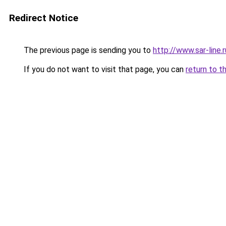
Redirect Notice
The previous page is sending you to
http://www.sar-lin
If you do not want to visit that page, you can
return to t