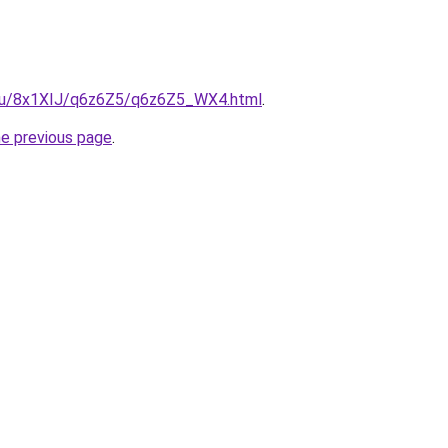
e.ru/8x1XIJ/q6z6Z5/q6z6Z5_WX4.html
.
he previous page
.