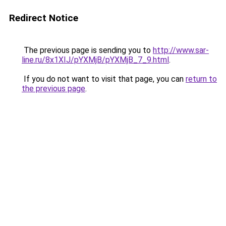
Redirect Notice
The previous page is sending you to
http://www.sar-
line.ru/8x1XIJ/pYXMjB/pYXMjB_7_9.html
.
If you do not want to visit that page, you can
return to
the previous page
.