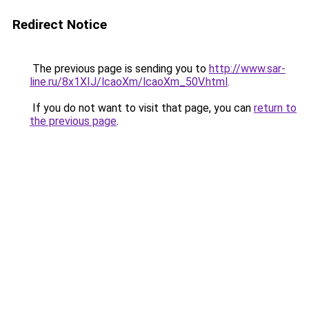
Redirect Notice
The previous page is sending you to
http://www.sar-
line.ru/8x1XIJ/lcaoXm/lcaoXm_50V.html
.
If you do not want to visit that page, you can
return to
the previous page
.