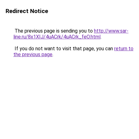
Redirect Notice
The previous page is sending you to
http://www.sar-
line.ru/8x1XIJ/4uACrk/4uACrk_feO.html
.
If you do not want to visit that page, you can
return to
the previous page
.