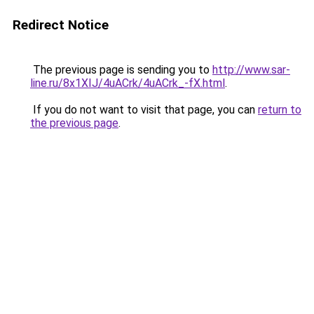
Redirect Notice
The previous page is sending you to
http://www.sar-
line.ru/8x1XIJ/4uACrk/4uACrk_-fX.html
.
If you do not want to visit that page, you can
return to
the previous page
.