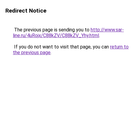
Redirect Notice
The previous page is sending you to
http://www.sar-
line.ru/4uRojx/C88kZV/C88kZV_Yhy.html
.
If you do not want to visit that page, you can
return to
the previous page
.