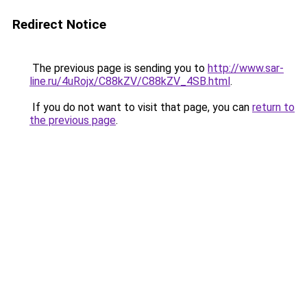
Redirect Notice
The previous page is sending you to
http://www.sar-
line.ru/4uRojx/C88kZV/C88kZV_4SB.html
.
If you do not want to visit that page, you can
return to
the previous page
.