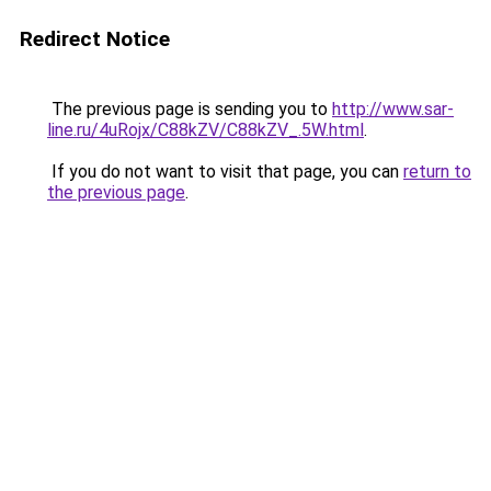
Redirect Notice
The previous page is sending you to
http://www.sar-
line.ru/4uRojx/C88kZV/C88kZV_.5W.html
.
If you do not want to visit that page, you can
return to
the previous page
.