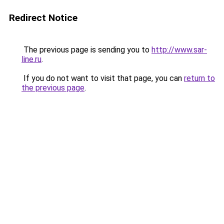
Redirect Notice
The previous page is sending you to
http://www.sar-
line.ru
.
If you do not want to visit that page, you can
return to
the previous page
.