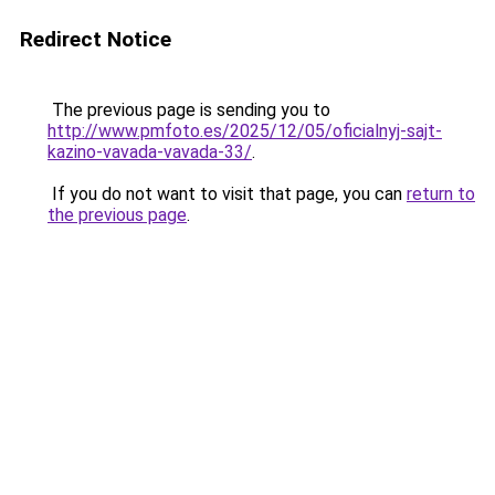
Redirect Notice
The previous page is sending you to
http://www.pmfoto.es/2025/12/05/oficialnyj-sajt-
kazino-vavada-vavada-33/
.
If you do not want to visit that page, you can
return to
the previous page
.