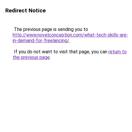
Redirect Notice
The previous page is sending you to
http://www.novelconception.com/what-tech-skills-are-
in-demand-for-freelancing/
.
If you do not want to visit that page, you can
return to
the previous page
.