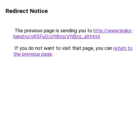
Redirect Notice
The previous page is sending you to
http://www.legko-
band.ru/sKSFuO/sYiBzg/sYiBzg_all.html
.
If you do not want to visit that page, you can
return to
the previous page
.