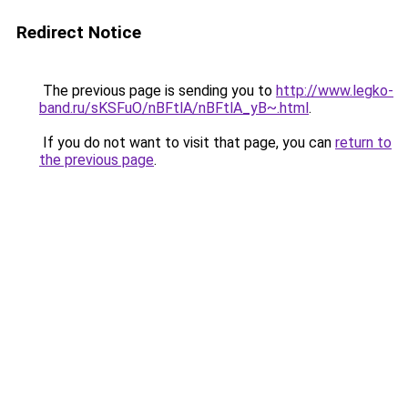
Redirect Notice
The previous page is sending you to
http://www.legko-
band.ru/sKSFuO/nBFtlA/nBFtlA_yB~.html
.
If you do not want to visit that page, you can
return to
the previous page
.