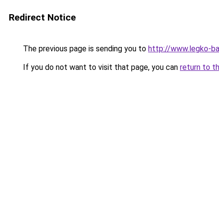
Redirect Notice
The previous page is sending you to
http://www.legko-b
If you do not want to visit that page, you can
return to t