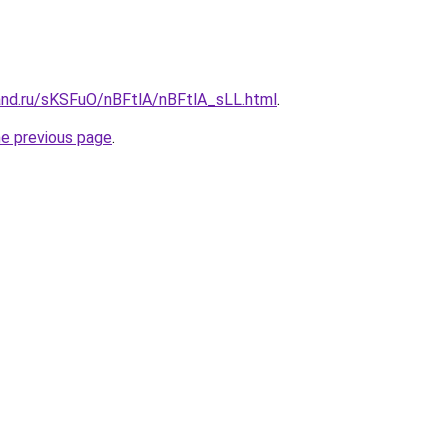
and.ru/sKSFuO/nBFtlA/nBFtlA_sLL.html
.
he previous page
.