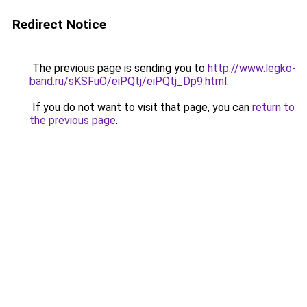
Redirect Notice
The previous page is sending you to
http://www.legko-
band.ru/sKSFuO/eiPQtj/eiPQtj_Dp9.html
.
If you do not want to visit that page, you can
return to
the previous page
.