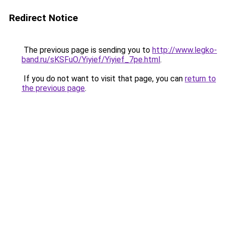
Redirect Notice
The previous page is sending you to
http://www.legko-
band.ru/sKSFuO/Yiyief/Yiyief_7pe.html
.
If you do not want to visit that page, you can
return to
the previous page
.