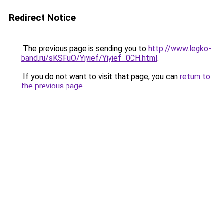
Redirect Notice
The previous page is sending you to
http://www.legko-
band.ru/sKSFuO/Yiyief/Yiyief_0CH.html
.
If you do not want to visit that page, you can
return to
the previous page
.